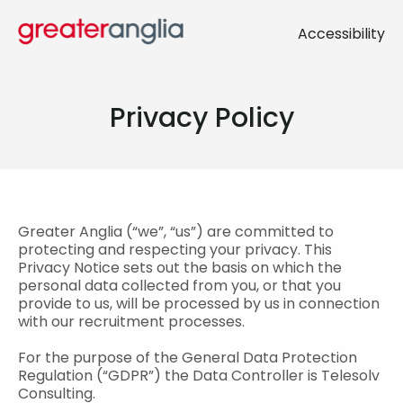
Accessibility
Privacy Policy
Greater Anglia (“we”, “us”) are committed to
protecting and respecting your privacy. This
Privacy Notice sets out the basis on which the
personal data collected from you, or that you
provide to us, will be processed by us in connection
with our recruitment processes.
For the purpose of the General Data Protection
Regulation (“GDPR”) the Data Controller is Telesolv
Consulting.