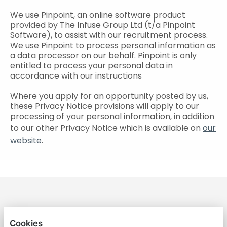
We use Pinpoint, an online software product
provided by The Infuse Group Ltd (t/a Pinpoint
Software), to assist with our recruitment process.
We use Pinpoint to process personal information as
a data processor on our behalf. Pinpoint is only
entitled to process your personal data in
accordance with our instructions
Where you apply for an opportunity posted by us,
these Privacy Notice provisions will apply to our
processing of your personal information, in addition
to our other Privacy Notice which is available on
our
website
.
GREATER ANGLIA RECRUITMENT
Cookies