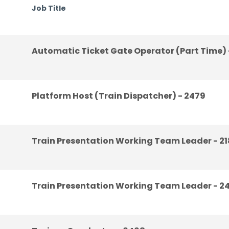
Job Title
Automatic Ticket Gate Operator (Part Time) 
Platform Host (Train Dispatcher) - 2479
Train Presentation Working Team Leader - 2
Train Presentation Working Team Leader - 2