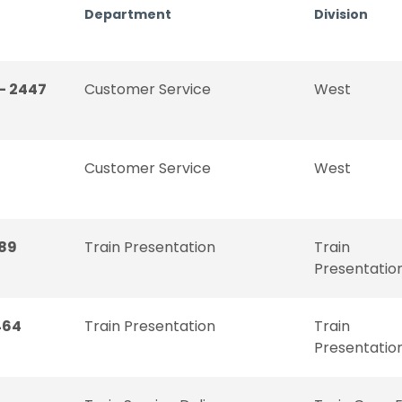
Department
Division
- 2447
Customer Service
West
Customer Service
West
189
Train Presentation
Train
Presentatio
464
Train Presentation
Train
Presentatio