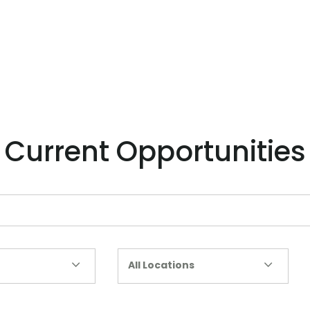
Current Opportunities
All Locations