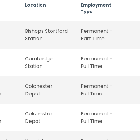
Location
Employment
Type
Bishops Stortford
Permanent -
Station
Part Time
Cambridge
Permanent -
Station
Full Time
Colchester
Permanent -
n
Depot
Full Time
Colchester
Permanent -
n
Depot
Full Time