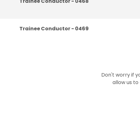
Trainee Conductor - 0468
Trainee Conductor - 0469
Don't worry if y
allow us to