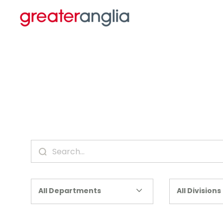
All Departments
All Divisions