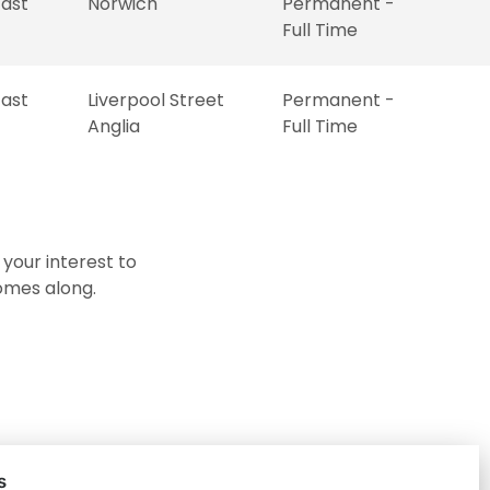
East
Norwich
Permanent -
Full Time
East
Liverpool Street
Permanent -
Anglia
Full Time
 your interest to
comes along.
s