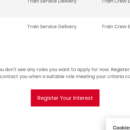
Train Service Delivery
Train Crew 
Train Service Delivery
Train Crew 
ou don't see any roles you want to apply for now. Register
 contact you when a suitable role meeting your criteria 
Register Your Interest
Cookie