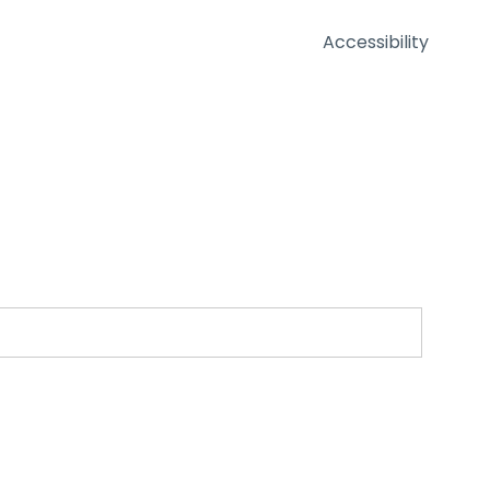
Accessibility